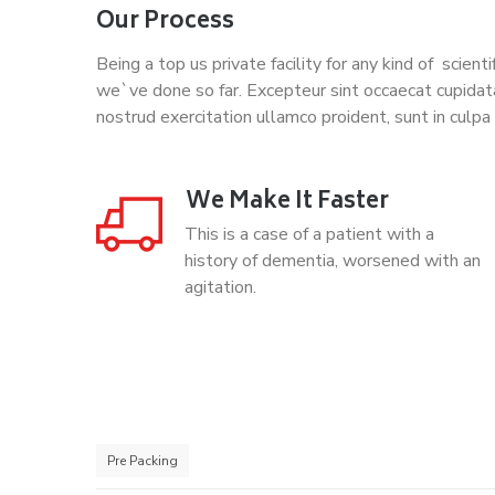
Our Process
Being a top us private facility for any kind of scien
we`ve done so far. Excepteur sint occaecat cupidat
nostrud exercitation ullamco proident, sunt in culpa 
We Make It Faster
This is a case of a patient with a
history of dementia, worsened with an
agitation.
Pre Packing