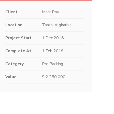
Client
Mark Roy
Location
Tanta, Algharbia
Project Start
1 Dec 2018
Complete At
1 Feb 2019
Categery
Pre Packing
Value
$ 2 250 000