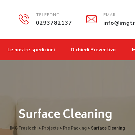
TELEFONO
EMAIL
0293782137
info@imgtr
Le nostre spedizioni
Richiedi Preventivo
M
Surface Cleaning
IMG Traslochi
>
Projects
>
Pre Packing
>
Surface Cleaning