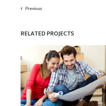
Navigazione
Previous
articoli
RELATED PROJECTS