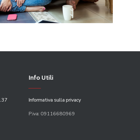
Info Utili
137
Informativa sulla privacy
P.iva: 09116680969