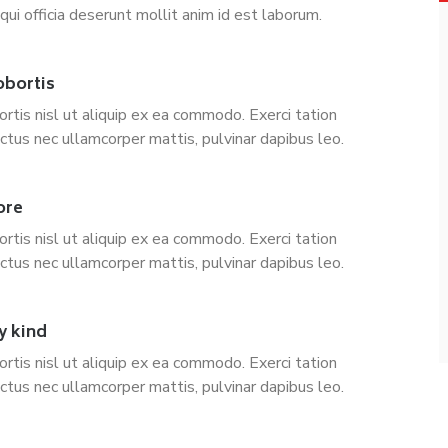
qui officia deserunt mollit anim id est laborum.
obortis
ortis nisl ut aliquip ex ea commodo. Exerci tation
uctus nec ullamcorper mattis, pulvinar dapibus leo.
ore
ortis nisl ut aliquip ex ea commodo. Exerci tation
uctus nec ullamcorper mattis, pulvinar dapibus leo.
y kind
ortis nisl ut aliquip ex ea commodo. Exerci tation
uctus nec ullamcorper mattis, pulvinar dapibus leo.