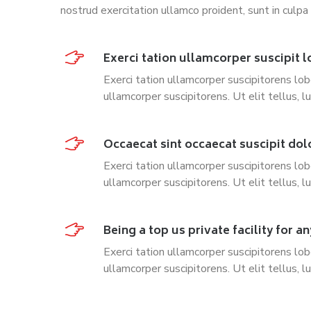
nostrud exercitation ullamco proident, sunt in culpa 
Exerci tation ullamcorper suscipit l
Exerci tation ullamcorper suscipitorens lob
ullamcorper suscipitorens. Ut elit tellus, l
Occaecat sint occaecat suscipit dol
Exerci tation ullamcorper suscipitorens lob
ullamcorper suscipitorens. Ut elit tellus, l
Being a top us private facility for an
Exerci tation ullamcorper suscipitorens lob
ullamcorper suscipitorens. Ut elit tellus, l