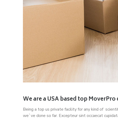
We are a USA based top MoverPro
Being a top us private facility for any kind of scien
we`ve done so far. Excepteur sint occaecat cupidat