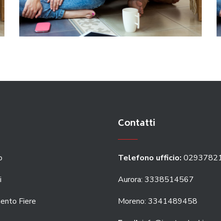
Contatti
o
Telefono ufficio:
0293782
i
Aurora: 3338514567
ento Fiere
Moreno: 3341489458