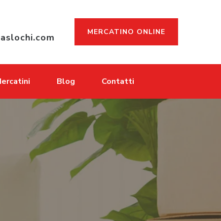
MERCATINO ONLINE
aslochi.com
ercatini
Blog
Contatti