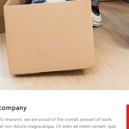
 company
tific research, we are proud of the overall amount of work
at non dolore magna aliqua. Ut enim ad minim veniam, quis