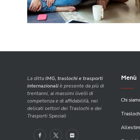
Menù
La ditta
IMG, traslochi e trasporti
internazionali
è presente da più di
trentanni, ai massimi livelli di
Chi siam
competenza e di affidabilità, nei
delicati settori dei Traslochi e dei
Trasloch
Trasporti Speciali
Allestim