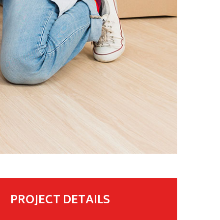
PROJECT DETAILS