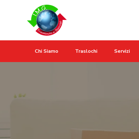
Chi Siamo
Traslochi
Servizi