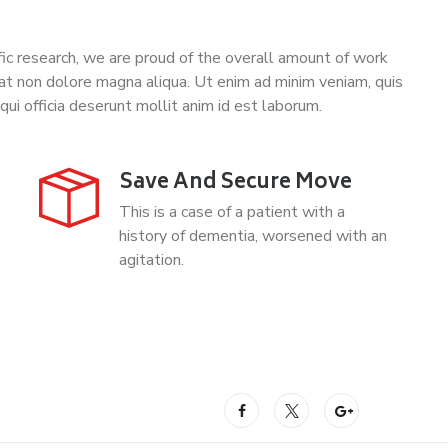
tific research, we are proud of the overall amount of work
at non dolore magna aliqua. Ut enim ad minim veniam, quis
qui officia deserunt mollit anim id est laborum.
Save And Secure Move
This is a case of a patient with a
history of dementia, worsened with an
agitation.